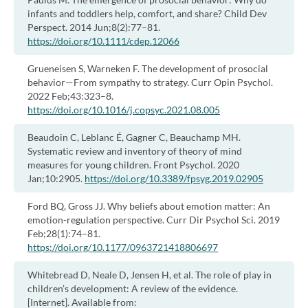
infants and toddlers help, comfort, and share? Child Dev
Perspect. 2014 Jun;8(2):77–81.
https://doi.org/10.1111/cdep.12066
Grueneisen S, Warneken F. The development of prosocial
behavior—From sympathy to strategy. Curr Opin Psychol.
2022 Feb;43:323–8.
https://doi.org/10.1016/j.copsyc.2021.08.005
Beaudoin C, Leblanc É, Gagner C, Beauchamp MH.
Systematic review and inventory of theory of mind
measures for young children. Front Psychol. 2020
Jan;10:2905.
https://doi.org/10.3389/fpsyg.2019.02905
Ford BQ, Gross JJ. Why beliefs about emotion matter: An
emotion-regulation perspective. Curr Dir Psychol Sci. 2019
Feb;28(1):74–81.
https://doi.org/10.1177/0963721418806697
Whitebread D, Neale D, Jensen H, et al. The role of play in
children’s development: A review of the evidence.
[Internet]. Available from: