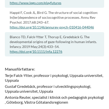
https://www.lego.com/playfutures
Happé F, Cook JL, Bird G. The structure of social cognition:
In(ter)dependence of sociocognitive processes. Annu Rev
Psychol. 2017;68:243–67.
https://doi.org/10.1146/annurev-psych-010416-044046
Bianco TD, Falck-Ytter T, Thorup E, Gredebäck G. The
developmental origins of gaze-following in human infants.
Infancy. 2019 May;24(3):433–54.
https://doi.org/10.1111/infa.12276
Manusförfattare
:
Terje
Falck-Ytter,
professor i psykologi,
Uppsala universitet,
Uppsala
Gustaf
Gredebäck,
professor i utvecklingspsykologi,
Uppsala universitet,
Uppsala
Antonia
Reuter,
specialist i klinisk och pedagogisk psykologi
,
Göteborg, Västra Götalandsregionen