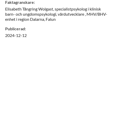
Faktagranskare
:
Elisabeth
Tångring Wolgast,
specialistpsykolog i klinisk
barn- och ungdomspsykologi, vårdutvecklare ,
MHV/BHV-
enhet i region Dalarna,
Falun
Publicerad
:
2024-12-12