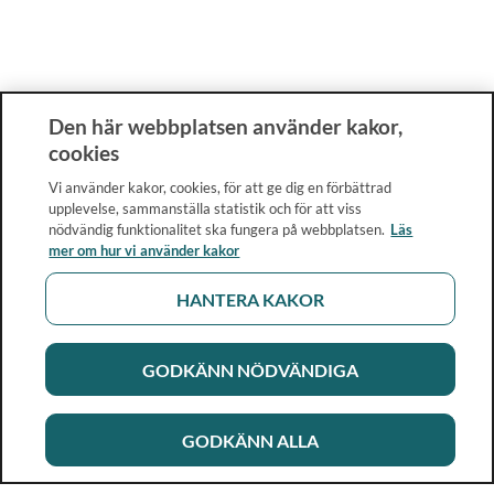
Den här webbplatsen använder kakor,
cookies
Vi använder kakor, cookies, för att ge dig en förbättrad
upplevelse, sammanställa statistik och för att viss
nödvändig funktionalitet ska fungera på webbplatsen.
Läs
mer om hur vi använder kakor
HANTERA KAKOR
GODKÄNN NÖDVÄNDIGA
GODKÄNN ALLA