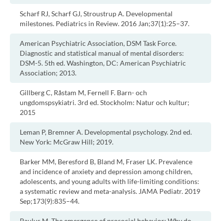
Scharf RJ, Scharf GJ, Stroustrup A. Developmental
milestones. Pediatrics in Review. 2016 Jan;37(1):25–37.
American Psychiatric Association, DSM Task Force.
Diagnostic and statistical manual of mental disorders:
DSM-5. 5th ed. Washington, DC: American Psychiatric
Association; 2013.
Gillberg C, Råstam M, Fernell F. Barn- och
ungdomspsykiatri. 3rd ed. Stockholm: Natur och kultur;
2015
Leman P, Bremner A. Developmental psychology. 2nd ed.
New York: McGraw Hill; 2019.
Barker MM, Beresford B, Bland M, Fraser LK. Prevalence
and incidence of anxiety and depression among children,
adolescents, and young adults with life-limiting conditions:
a systematic review and meta-analysis. JAMA Pediatr. 2019
Sep;173(9):835–44.
Paulus M. The emergence of prosocial behavior: Why do