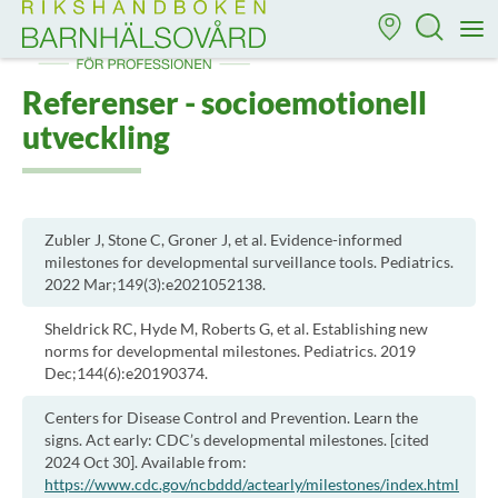
Till startsidan för Rikshandboken i barnhälsovård
M
Referenser - socioemotionell
utveckling
Zubler J, Stone C, Groner J, et al. Evidence-informed
milestones for developmental surveillance tools. Pediatrics.
2022 Mar;149(3):e2021052138.
Sheldrick RC, Hyde M, Roberts G, et al. Establishing new
norms for developmental milestones. Pediatrics. 2019
Dec;144(6):e20190374.
Centers for Disease Control and Prevention. Learn the
signs. Act early: CDC’s developmental milestones. [cited
2024 Oct 30]. Available from:
https://www.cdc.gov/ncbddd/actearly/milestones/index.html